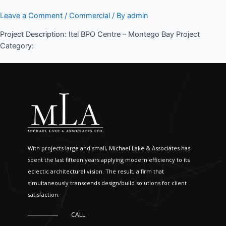
Leave a Comment
/
Commercial
/ By
admin
Project Description: Itel BPO Centre – Montego Bay Project
Category:
With projects large and small, Michael Lake & Associates has
spent the last fifteen years applying modern efficiency to its
eclectic architectural vision. The result, a firm that
simultaneously transcends design/build solutions for client
satisfaction.
CALL