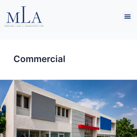
Commercial