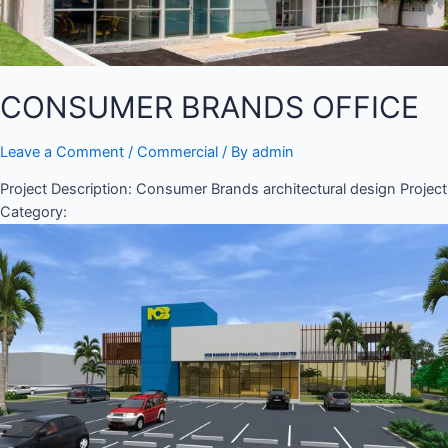
CONSUMER BRANDS OFFICE
Leave a Comment
/
Commercial
/ By
admin
Project Description: Consumer Brands architectural design Project
Category: