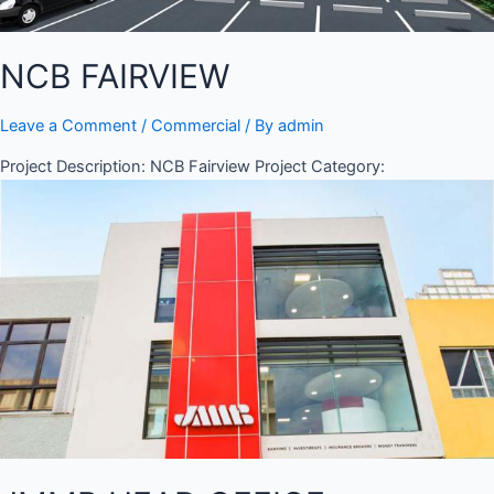
NCB FAIRVIEW
Leave a Comment
/
Commercial
/ By
admin
Project Description: NCB Fairview Project Category: