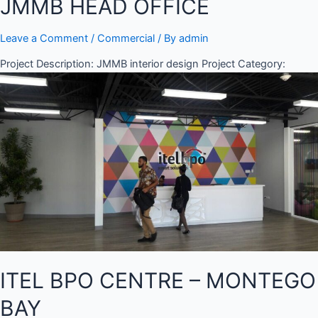
JMMB HEAD OFFICE
Leave a Comment
/
Commercial
/ By
admin
Project Description: JMMB interior design Project Category:
ITEL BPO CENTRE – MONTEGO
BAY