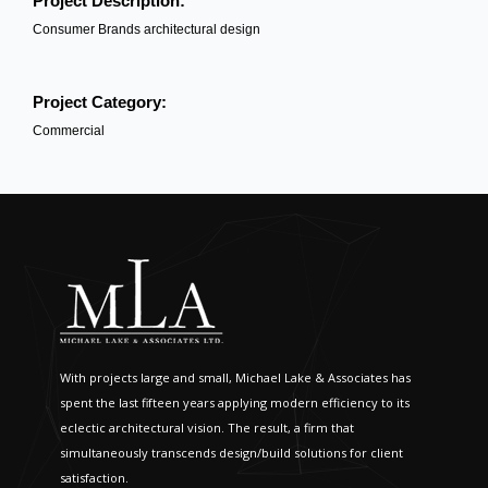
Project Description:
Consumer Brands architectural design
Project Category:
Commercial
With projects large and small, Michael Lake & Associates has
spent the last fifteen years applying modern efficiency to its
eclectic architectural vision. The result, a firm that
simultaneously transcends design/build solutions for client
satisfaction.