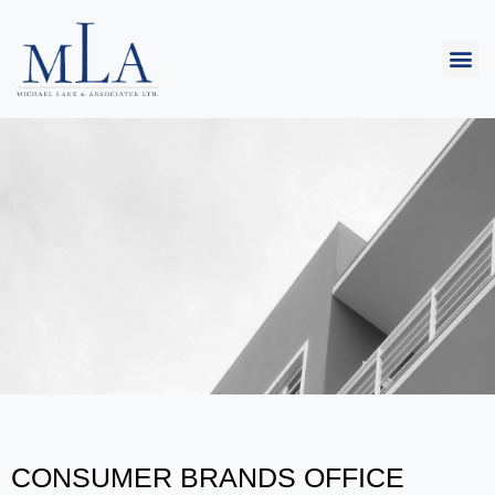
CONSUMER BRANDS OFFICE