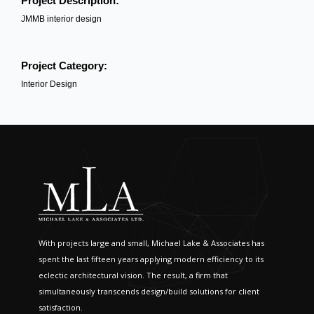
Project Description:
JMMB interior design
Project Category:
Interior Design
With projects large and small, Michael Lake & Associates has
spent the last fifteen years applying modern efficiency to its
eclectic architectural vision. The result, a firm that
simultaneously transcends design/build solutions for client
satisfaction.