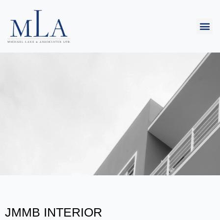
JMMB INTERIOR