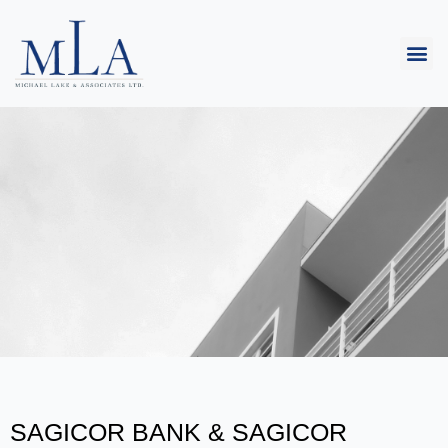
SAGICOR BANK & SAGICOR