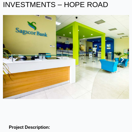
INVESTMENTS – HOPE ROAD
Project Description: