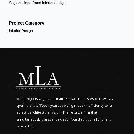
Sagicor Hope Road interior design
Project Category:
Interior Design
With projects large and small, Michael Lake & Associates has
spent the last fifteen years applying modern efficiency to its
eclectic architectural vision. The result, a firm that
simultaneously transcends design/build solutions for client
satisfaction.