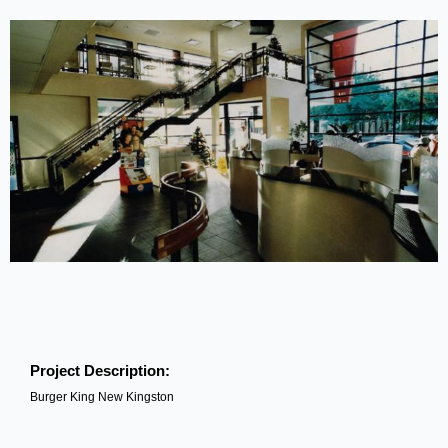
Project Description:
Burger King New Kingston