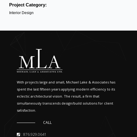
Project Category:
Interior Design
With projects large and small, Michael Lake & Associates has
spent the last fifteen years applying modern efficiency to its
eclectic architectural vision. The result, a firm that
simultaneously transcends design/build solutions for client
satisfaction.
CALL
: 876.929.0641