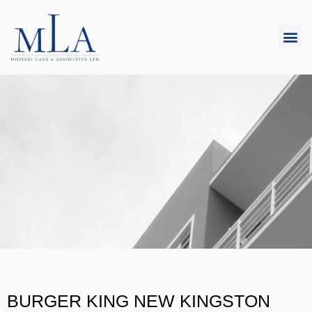
BURGER KING NEW KINGSTON