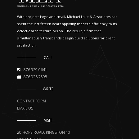
With projects large and small, Michael Lake & Associates has
spent the last fifteen years applying modern efficiency to its
eclectic architectural vision. The result, a firm that
simultaneously transcends design/build solutions for client
satisfaction.
CALL
: 876.929.0641
: 876.926.7598
WRITE
CONTACT FORM
EMAIL US
VISIT
20 HOPE ROAD, KINGSTON 10