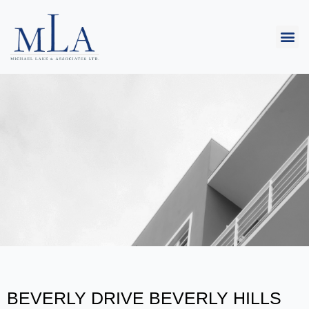
BEVERLY DRIVE BEVERLY HILLS