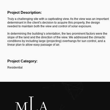
Project Description:
Truly a challenging site with a captivating view. As the view was an important
determinant in the client’s decision to acquire this property, the design
needed to maintain both the view and control of solar exposure.
In determining the building’s orientation, the two prominent factors were the
slope of the land and the direction of the view. We addressed the climactic
conditions by including large (projecting) overhangs for sun control, and a
linear plan to allow easy passage of air.
Project Category:
Residential